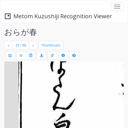
Togg
navi
Metom Kuzushiji Recognition Viewer
おらが春
«
»
Thumbnails
+
Draw
-
a
rectang