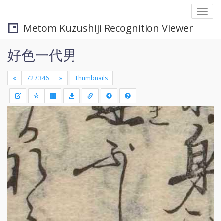
Togg
navi
Metom Kuzushiji Recognition Viewer
好色一代男
«
»
Thumbnails
+
Draw
-
a
rectang