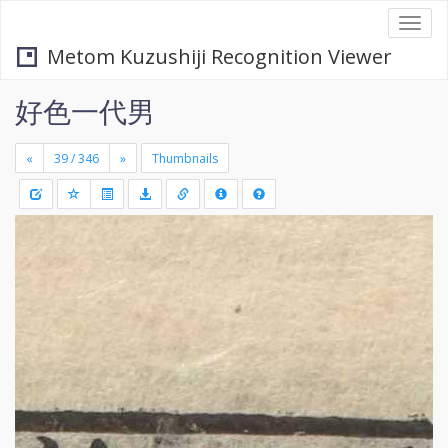
Togg
navi
Metom Kuzushiji Recognition Viewer
好色一代男
«
»
Thumbnails
+
Draw
-
a
rectang