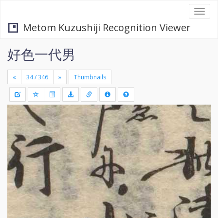
Togg
navi
Metom Kuzushiji Recognition Viewer
好色一代男
«
»
Thumbnails
+
Draw
-
a
rectang