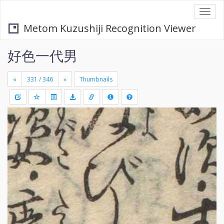
Togg
navi
Metom Kuzushiji Recognition Viewer
好色一代男
«
»
Thumbnails
+
Draw
-
a
rectang