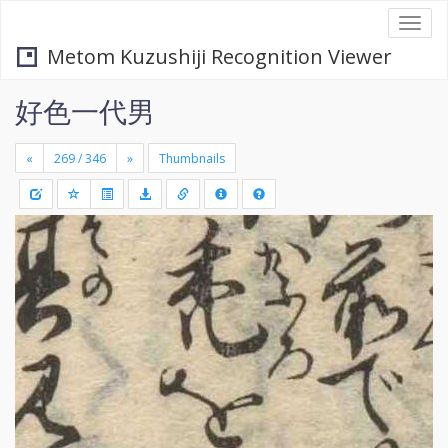
Togg
navi
Metom Kuzushiji Recognition Viewer
好色一代男
«
»
Thumbnails
+
Draw
-
a
rectang