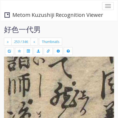
Togg
navi
Metom Kuzushiji Recognition Viewer
好色一代男
«
»
Thumbnails
+
Draw
-
a
rectang