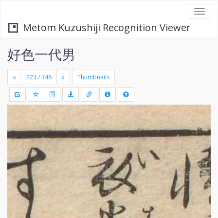
Togg
navi
Metom Kuzushiji Recognition Viewer
好色一代男
«
»
Thumbnails
+
Draw
-
a
rectang