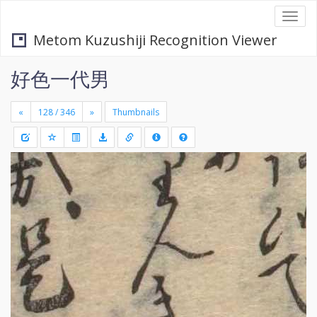
Togg
navi
Metom Kuzushiji Recognition Viewer
好色一代男
«
»
Thumbnails
+
Draw
-
a
rectang