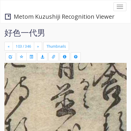
Togg
navi
Metom Kuzushiji Recognition Viewer
好色一代男
«
»
Thumbnails
+
Draw
-
a
rectang