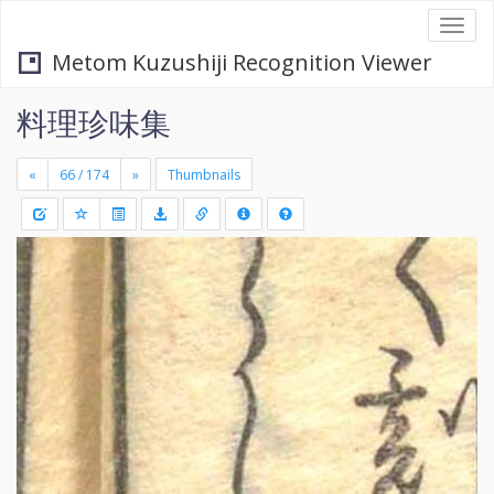
Togg
navi
Metom Kuzushiji Recognition Viewer
料理珍味集
«
»
Thumbnails
+
Draw
-
a
rectang