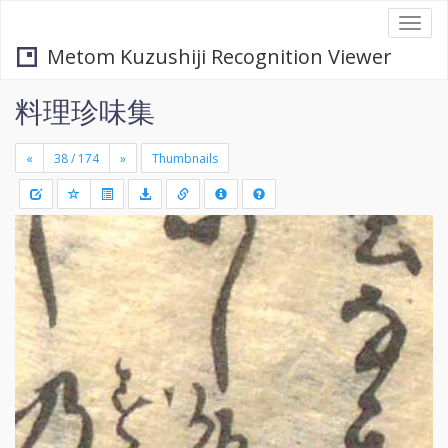
Togg
navi
Metom Kuzushiji Recognition Viewer
料理珍味集
«
»
Thumbnails
+
Draw
-
a
rectang