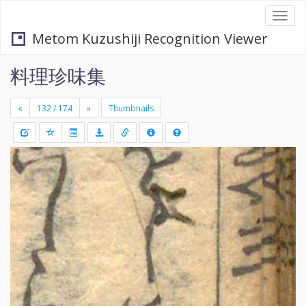
Togg
navi
Metom Kuzushiji Recognition Viewer
料理珍味集
«
»
Thumbnails
+
Draw
-
a
rectang