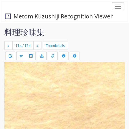
Togg
navi
Metom Kuzushiji Recognition Viewer
料理珍味集
«
»
Thumbnails
+
Draw
-
a
rectang