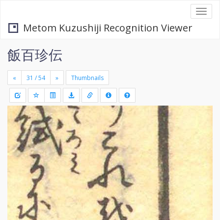
Togg
navi
Metom Kuzushiji Recognition Viewer
飯百珍伝
«
»
Thumbnails
+
Draw
-
a
rectang