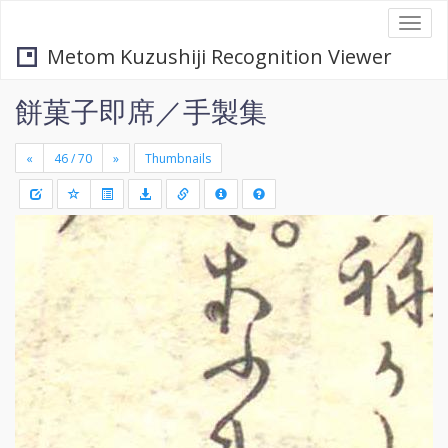
Togg
navi
Metom Kuzushiji Recognition Viewer
餅菓子即席／手製集
«
»
Thumbnails
+
Draw
-
a
rectang