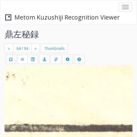
Togg
navi
Metom Kuzushiji Recognition Viewer
鼎左秘録
«
»
Thumbnails
+
Draw
-
a
rectang