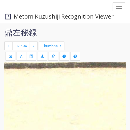
Togg
navi
Metom Kuzushiji Recognition Viewer
鼎左秘録
«
»
Thumbnails
+
Draw
-
a
rectang