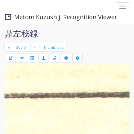
Togg
navi
Metom Kuzushiji Recognition Viewer
鼎左秘録
«
»
Thumbnails
+
Draw
-
a
rectang