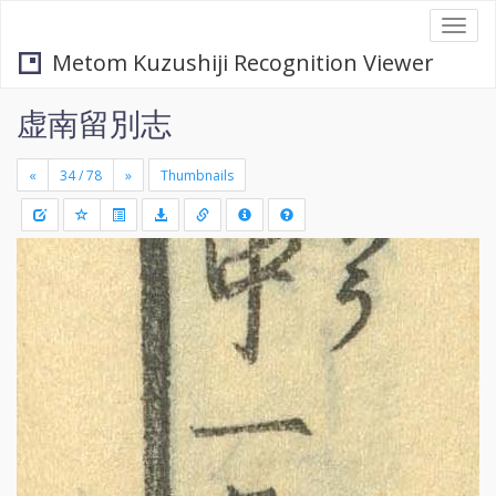
Togg
navi
Metom Kuzushiji Recognition Viewer
虚南留別志
«
»
Thumbnails
+
Draw
-
a
rectang