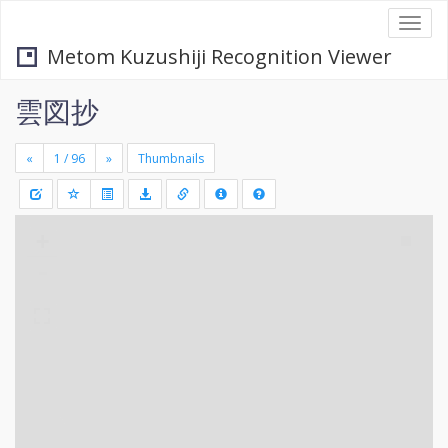
Togg
navi
Metom Kuzushiji Recognition Viewer
雲図抄
«
»
Thumbnails
+
Draw
-
a
rectang